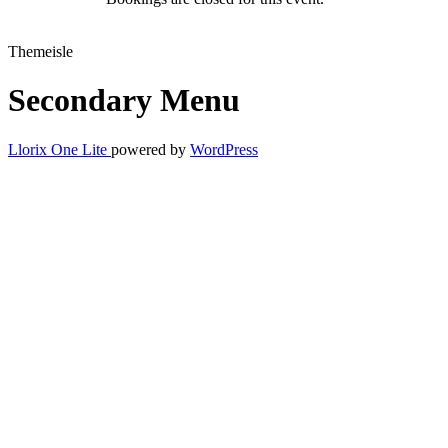
Themeisle
Secondary Menu
Llorix One Lite
powered by
WordPress