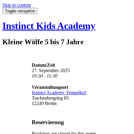
Skip to content
Toggle navigation
Instinct Kids Academy
Kleine Wölfe 5 bis 7 Jahre
Datum/Zeit
27. September 2025
10:30 - 11:30
Veranstaltungsort
Instinct Academy Tempelhof
Trachenbergring 85
12249 Berlin
Reservierung
Bookings are closed for this event.