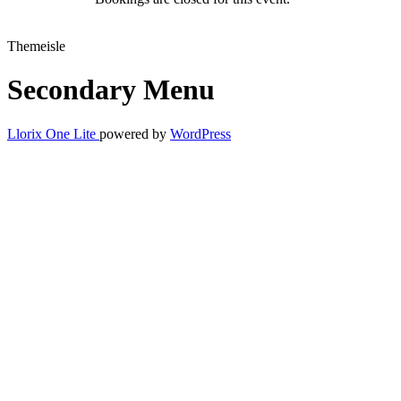
Themeisle
Secondary Menu
Llorix One Lite
powered by
WordPress