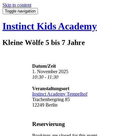
Skip to content
Toggle navigation
Instinct Kids Academy
Kleine Wölfe 5 bis 7 Jahre
Datum/Zeit
1. November 2025
10:30 - 11:30
Veranstaltungsort
Instinct Academy Tempelhof
Trachenbergring 85
12249 Berlin
Reservierung
Bookings are closed for this event.