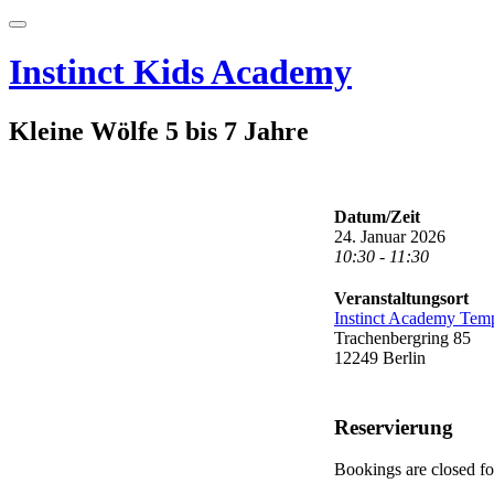
Skip
Toggle
to
navigation
content
Instinct Kids Academy
Kleine Wölfe 5 bis 7 Jahre
Datum/Zeit
24. Januar 2026
10:30 - 11:30
Veranstaltungsort
Instinct Academy Tem
Trachenbergring 85
12249 Berlin
Reservierung
Bookings are closed for