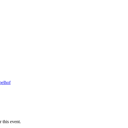
pelhof
 this event.