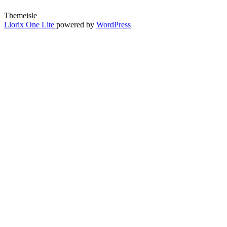
Themeisle
Secondary
Llorix One Lite
powered by
WordPress
Menu