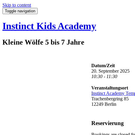
Skip to content
Toggle navigation
Instinct Kids Academy
Kleine Wölfe 5 bis 7 Jahre
Datum/Zeit
20. September 2025
10:30 - 11:30
Veranstaltungsort
Instinct Academy Tem
Trachenbergring 85
12249 Berlin
Reservierung
Bookings are closed for