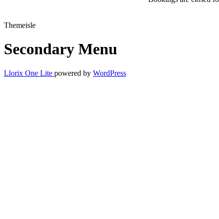
Themeisle
Secondary Menu
Llorix One Lite
powered by
WordPress