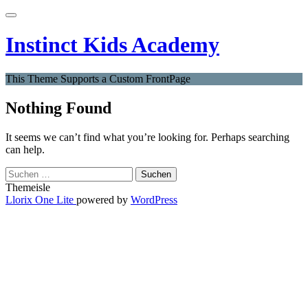
Skip
Toggle
to
navigation
content
Instinct Kids Academy
This Theme Supports a Custom FrontPage
Nothing Found
It seems we can’t find what you’re looking for. Perhaps searching
can help.
Suchen
nach:
Themeisle
Secondary
Llorix One Lite
powered by
WordPress
Menu